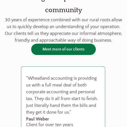
community
30 years of experience combined with our rural roots allow
us to quickly develop an understanding of your operation.
Our clients tell us they appreciate our informal atmosphere,
friendly and approachable way of doing business.
Meet more of our clients
“Wheatland accounting is providing
us with a full meal deal of both
corporate accounting and personal
tax. They do it all from start to finish.
Just literally hand them the bills and
they get it done for us.”
Paul Weber
Client for over ten years