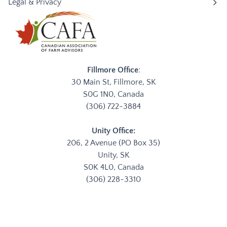
Legal & Privacy
Fillmore Office
:
30 Main St, Fillmore, SK
S0G 1N0, Canada
(306) 722-3884
Unity Office:
206, 2 Avenue (PO Box 35)
Unity, SK
S0K 4L0, Canada
(306) 228-3310