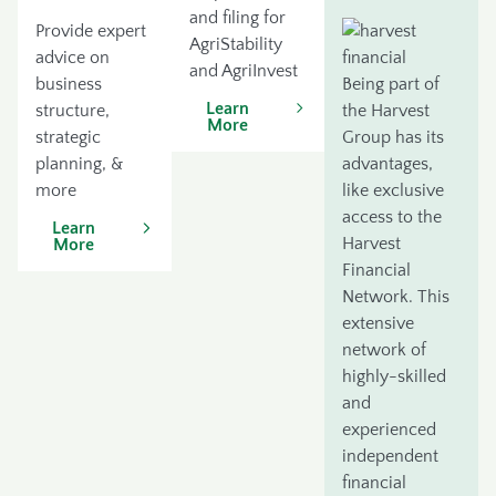
and filing for
Provide expert
AgriStability
advice on
and AgriInvest
business
Being part of
Learn
structure,
the Harvest
More
strategic
Group has its
planning, &
advantages,
more
like exclusive
access to the
Learn
Harvest
More
Financial
Network. This
extensive
network of
highly-skilled
and
experienced
independent
financial