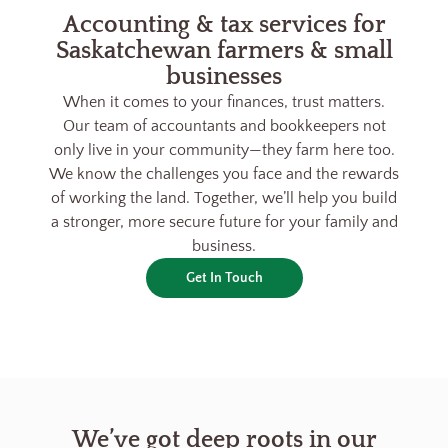
Accounting & tax services for
Saskatchewan farmers & small
businesses
When it comes to your finances, trust matters.
Our team of accountants and bookkeepers not
only live in your community—they farm here too.
We know the challenges you face and the rewards
of working the land. Together, we’ll help you build
a stronger, more secure future for your family and
business.
Get In Touch
We’ve got deep roots in our