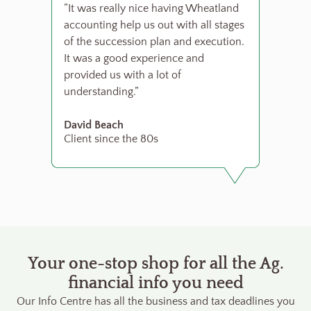
“It was really nice having Wheatland
accounting help us out with all stages
of the succession plan and execution.
It was a good experience and
provided us with a lot of
understanding.”
David Beach
Client since the 80s
Your one-stop shop for all the Ag.
financial info you need
Our Info Centre has all the business and tax deadlines you