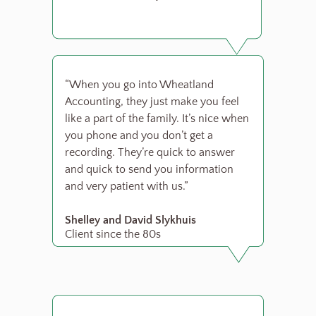
“When you go into Wheatland
Accounting, they just make you feel
like a part of the family. It’s nice when
you phone and you don’t get a
recording. They’re quick to answer
and quick to send you information
and very patient with us.”
Shelley and David Slykhuis
Client since the 80s