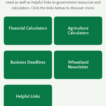
need as well as helpful links to government resources and
calculators. Click the links below to discover more.
Financial Calculators
Agriculture
Calculators
Business Deadlines
Wheatland
Newsletter
Helpful Links