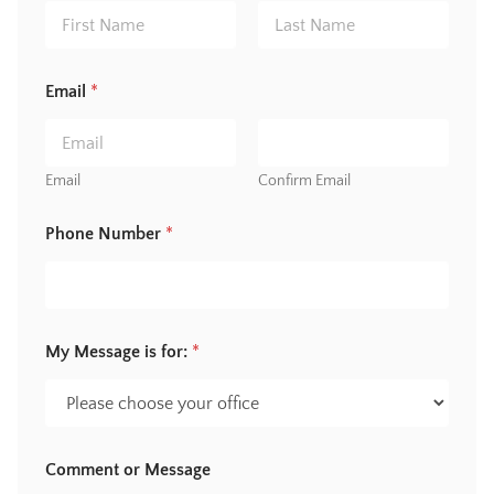
First
Last
Email
*
Email
Confirm Email
*
Phone Number
*
M
e
s
s
a
g
My Message is for:
*
e
N
a
m
e
Comment or Message