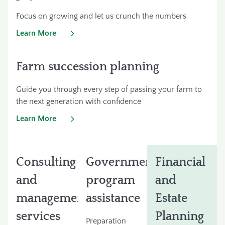
Focus on growing and let us crunch the numbers
Learn More
Farm succession planning
Guide you through every step of passing your farm to
the next generation with confidence
Learn More
Consulting
Government
Financial
and
program
and
management
assistance
Estate
services
Planning
Preparation