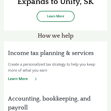
Expands to Unity, SK
Learn More
How we help
Income tax planning & services
Create a personalized tax strategy to help you keep
more of what you earn
Learn More
Accounting, bookkeeping, and
payroll