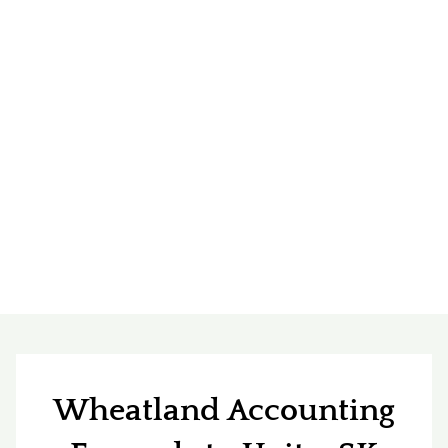
Wheatland Accounting