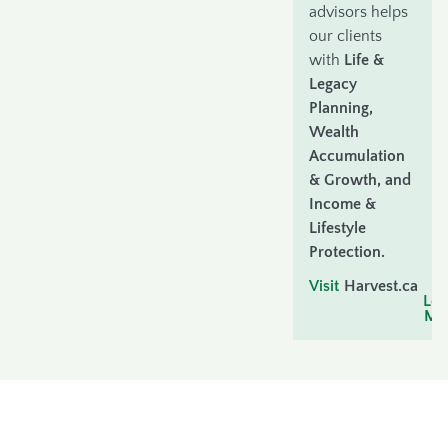
advisors helps
our clients
with
Life &
Legacy
Planning,
Wealth
Accumulation
& Growth, and
Income &
Lifestyle
Protection.
Visit
Harvest.ca
t
Lea
Mo