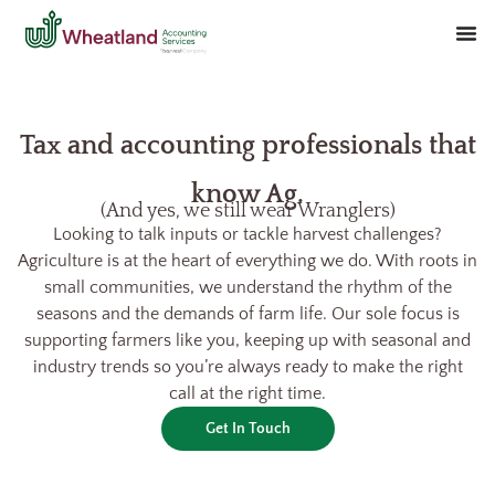
Tax and accounting professionals that
know Ag.
(And yes, we still wear Wranglers)
Looking to talk inputs or tackle harvest challenges?
Agriculture is at the heart of everything we do. With roots in
small communities, we understand the rhythm of the
seasons and the demands of farm life. Our sole focus is
supporting farmers like you, keeping up with seasonal and
industry trends so you’re always ready to make the right
call at the right time.
Get In Touch