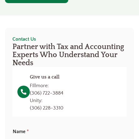
Contact Us
Partner with Tax and Accounting
Experts Who Understand Your
Needs
Give us a call
FIllmore:
(306) 722-3884
Unity:
(306) 228-3310
Name
*