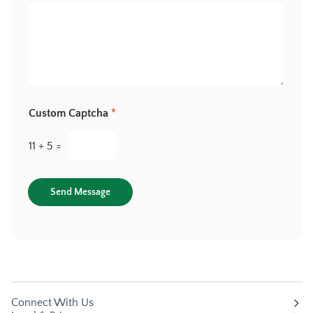
Custom Captcha
*
11
+
5
=
Send Message
Connect With Us