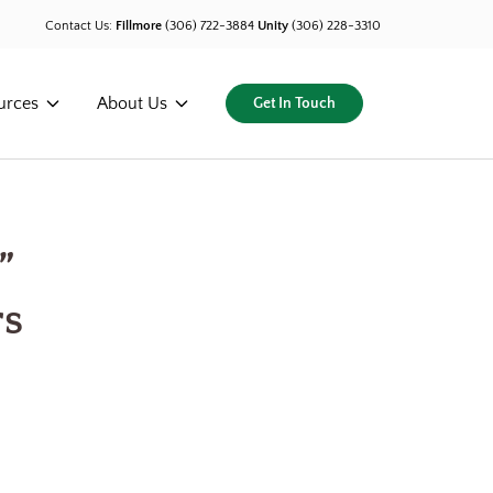
Contact Us:
Fillmore
(306) 722-3884
Unity
(306) 228-3310
urces
About Us
Get In Touch
”
rs