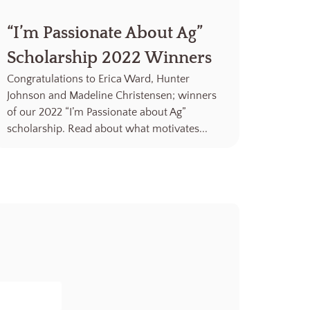
“I’m Passionate About Ag”
Scholarship 2022 Winners
Congratulations to Erica Ward, Hunter
Johnson and Madeline Christensen; winners
of our 2022 “I’m Passionate about Ag”
scholarship. Read about what motivates...