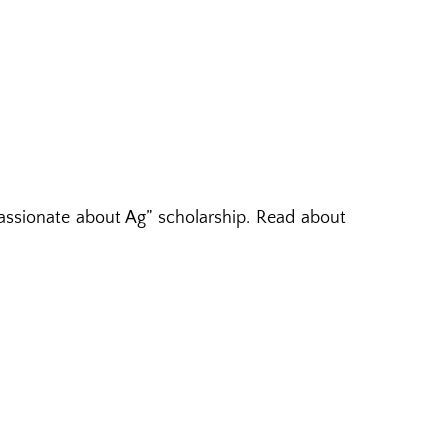
assionate about Ag” scholarship. Read about