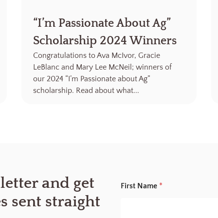
“I’m Passionate About Ag”
Scholarship 2024 Winners
Congratulations to Ava McIvor, Gracie
LeBlanc and Mary Lee McNeil; winners of
our 2024 “I’m Passionate about Ag”
scholarship. Read about what...
E
letter and get
First Name
*
m
a
es sent straight
i
l