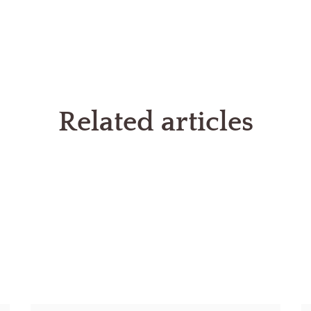
Related articles