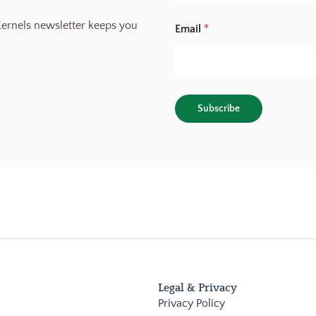
S
o
ernels newsletter keeps you
Email
*
u
r
c
e
E
m
Subscribe
a
i
l
Legal & Privacy
Privacy Policy