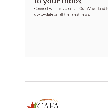
to your inbox
Connect with us via email! Our Wheatland K
up-to-date on all the latest news.