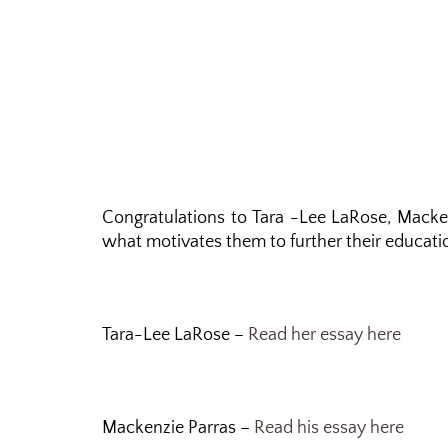
Congratulations to Tara -Lee LaRose, Macke
what motivates them to further their educatio
Tara-Lee LaRose –
Read her essay here
Mackenzie Parras –
Read his essay here