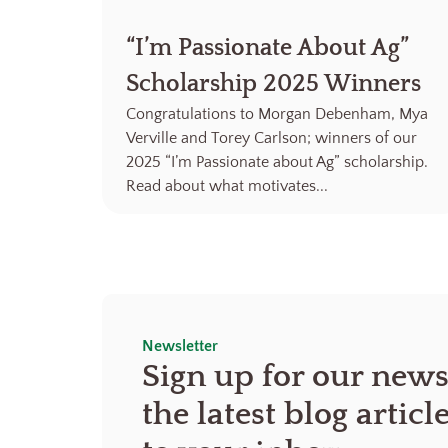
“I’m Passionate About Ag”
Scholarship 2025 Winners
Congratulations to Morgan Debenham, Mya
Verville and Torey Carlson; winners of our
2025 “I’m Passionate about Ag” scholarship.
Read about what motivates...
Newsletter
Sign up for our news
the latest blog articl