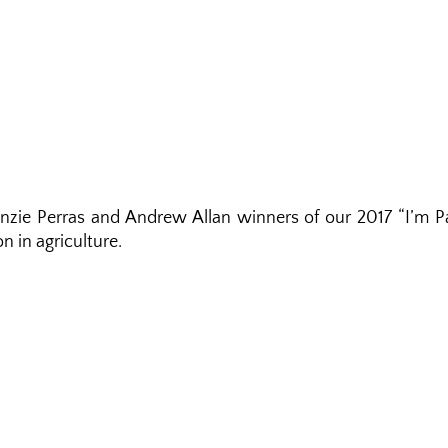
nzie Perras and Andrew Allan winners of our 2017 “I’m P
n in agriculture.