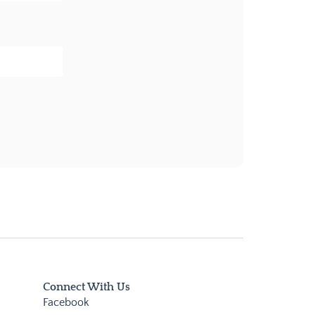
Connect With Us
Facebook