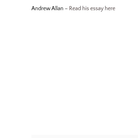
Andrew Allan –
Read his essay here