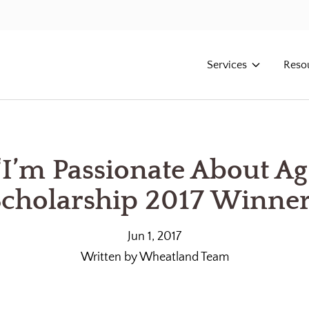
Services
Reso
“I’m Passionate About Ag
cholarship 2017 Winne
Jun 1, 2017
Written by
Wheatland Team