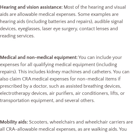
Hearing and vision assistance:
Most of the hearing and visual
aids are allowable medical expenses. Some examples are
hearing aids (including batteries and repairs), audible signal
devices, eyeglasses, laser eye surgery, contact lenses and
reading services.
Medical and non-medical equipment:
You can include your
expenses for all qualifying medical equipment (including
repairs). This includes kidney machines and catheters. You can
also claim CRA medical expenses for non-medical items if
prescribed by a doctor, such as assisted breathing devices,
electrotherapy devices, air purifiers, air conditioners, lifts, or
transportation equipment, and several others.
Mobility aids:
Scooters, wheelchairs and wheelchair carriers are
all CRA-allowable medical expenses, as are walking aids. You