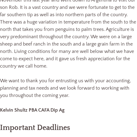
November this last year and went down to Argentina to visit our
son Rob. It is a vast country and we were fortunate to get to the
far southern tip as well as into northern parts of the country.
There was a huge variation in temperature from the south to the
north that takes you from penguins to palm trees. Agriculture is
very predominant throughout the country. We were on a large
sheep and beef ranch in the south and a large grain farm in the
north. Living conditions for many are well below what we have
come to expect here, and it gave us fresh appreciation for the
country we call home.
We want to thank you for entrusting us with your accounting,
planning and tax needs and we look forward to working with
you throughout the coming year.
Kelvin Shultz PBA CAFA Dip Ag
Important Deadlines