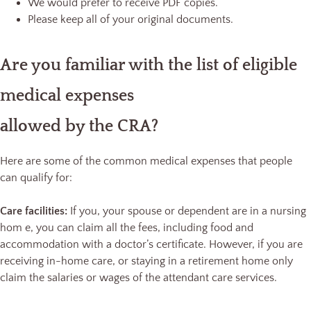
We would prefer to receive PDF copies.
Please keep all of your original documents.
Are you familiar with the list of eligible
medical expenses
allowed by the CRA?
Here are some of the common medical expenses that people
can qualify for:
Care facilities:
If you, your spouse or dependent are in a nursing
hom e, you can claim all the fees, including food and
accommodation with a doctor’s certificate. However, if you are
receiving in-home care, or staying in a retirement home only
claim the salaries or wages of the attendant care services.