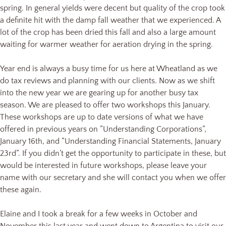
spring. In general yields were decent but quality of the crop took
a definite hit with the damp fall weather that we experienced. A
lot of the crop has been dried this fall and also a large amount
waiting for warmer weather for aeration drying in the spring.
Year end is always a busy time for us here at Wheatland as we
do tax reviews and planning with our clients. Now as we shift
into the new year we are gearing up for another busy tax
season. We are pleased to offer two workshops this January.
These workshops are up to date versions of what we have
offered in previous years on “Understanding Corporations”,
January 16th, and “Understanding Financial Statements, January
23rd”. If you didn’t get the opportunity to participate in these, but
would be interested in future workshops, please leave your
name with our secretary and she will contact you when we offer
these again.
Elaine and I took a break for a few weeks in October and