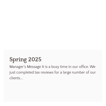
Spring 2025
Manager’s Message It is a busy time in our office. We
just completed tax reviews for a large number of our
clients...