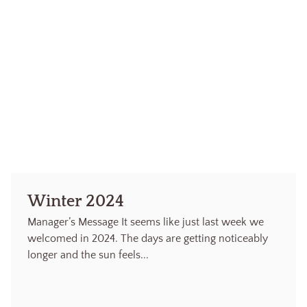
Winter 2024
Manager’s Message It seems like just last week we
welcomed in 2024. The days are getting noticeably
longer and the sun feels...