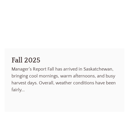
Fall 2025
Manager’s Report Fall has arrived in Saskatchewan,
bringing cool mornings, warm afternoons, and busy
harvest days. Overall, weather conditions have been
fairly...