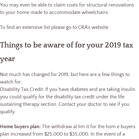
You may even be able to claim costs for structural renovations
to your home made to accommodate wheelchairs.
To find an extensive list please go to CRA’s website
Things to be aware of for your 2019 tax
year
Not much has changed for 2019, but here are a few things to
watch for:
Disability Tax Credit: If you have diabetes and are taking insulin
you could qualify for the disability tax credit under the life
sustaining therapy section. Contact your doctor to see if you
qualify.
Home buyers plan:
The withdraw al lim it for the hom e buyers
plan increased from $25,000 to $35,000. In the event of a