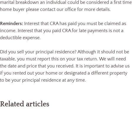
marital breakdown an individual could be considered a first time
home buyer please contact our office for more details.
Reminders:
Interest that CRA has paid you must be claimed as
income. Interest that you paid CRA for late payments is not a
deductible expense.
Did you sell your principal residence? Although it should not be
taxable, you must report this on your tax return. We will need
the date and price that you received. It is important to advise us
if you rented out your home or designated a different property
to be your principal residence at any time.
Related articles