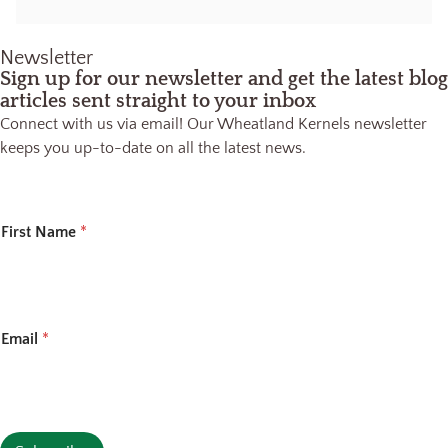
Newsletter
Sign up for our newsletter and get the latest blog
articles sent straight to your inbox
Connect with us via email! Our Wheatland Kernels newsletter
keeps you up-to-date on all the latest news.
*
First Name
*
*
Email
*