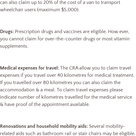
can also claim up to 20% of the cost of a van to transport
wheelchair users (maximum $5,000).
Drugs:
Prescription drugs and vaccines are eligible. How ever,
you cannot claim for over-the-counter drugs or most vitamin
supplements.
Medical expenses for travel:
The CRA allow you to claim travel
expenses if you travel over 40 kilometres for medical treatment.
If you travelled over 80 kilometres you can also claim the
accommodation & a meal. To claim travel expenses please
indicate number of kilometres travelled for the medical service
& have proof of the appointment available.
Renovations and household mobility aids:
Several mobility-
related aids such as bathroom rail or stair chairs may be eligible.