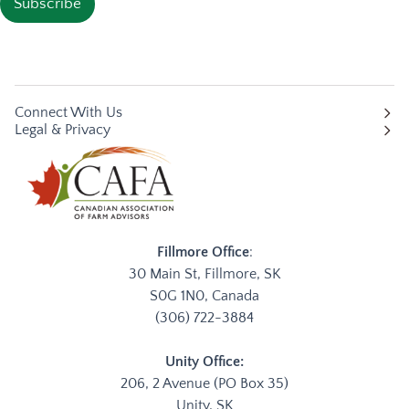
Subscribe
Connect With Us
Legal & Privacy
Fillmore Office
:
30 Main St, Fillmore, SK
S0G 1N0, Canada
(306) 722-3884
Unity Office:
206, 2 Avenue (PO Box 35)
Unity, SK