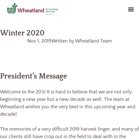
Winter 2020
Nov 1, 2019
Written by
Wheatland Team
President’s Message
Welcome to the 20’s! It is hard to believe that we are not only
beginning a new year but a new decade as well. The team at
Wheatland wishes you the very best in this upcoming year and
decade!
The memories of a very difficult 2019 harvest linger, and many of
our clients still have crop out in the field to deal with in the