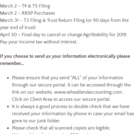
March 2 – T4 & T5 Filing
March 2 – RRSP Purchases
March 31 – T3 Filing & Trust Return Filing (or 90 days from the
year end of trust)
April 30 – Final day to cancel or change AgriStability for 2019.
Pay your income tax without interest.
If you choose to send us your information electronically please
remember…
Please ensure that you send “ALL” of your information
through our secure portal. It can be accessed through the
link on our website, www.wheatlandaccounting.com.
Click on Client Area to access our secure portal.
It is always a good process to double check that we have
received your information by phone in case your email has
gone to our junk folder.
Please check that all scanned copies are legible.